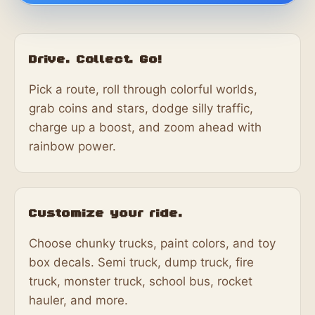
Drive. Collect. Go!
Pick a route, roll through colorful worlds,
grab coins and stars, dodge silly traffic,
charge up a boost, and zoom ahead with
rainbow power.
Customize your ride.
Choose chunky trucks, paint colors, and toy
box decals. Semi truck, dump truck, fire
truck, monster truck, school bus, rocket
hauler, and more.