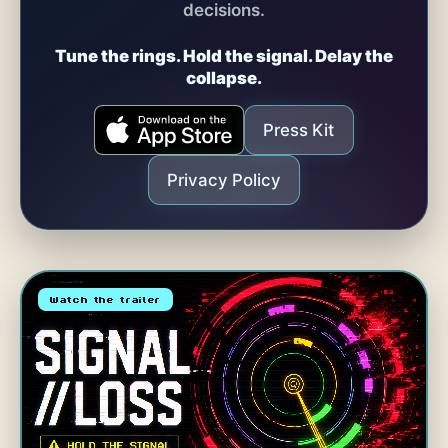
decisions.
Tune the rings. Hold the signal. Delay the
collapse.
Press Kit
Privacy Policy
Watch the trailer