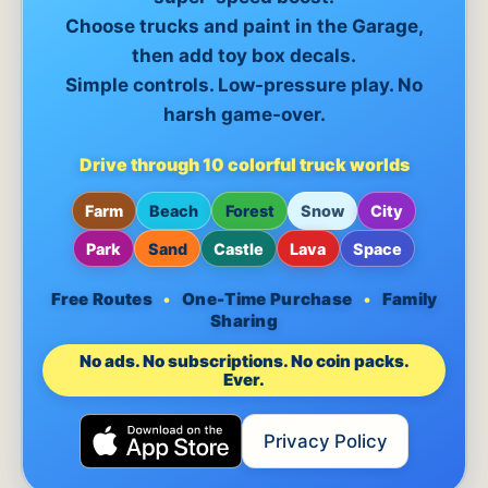
Choose trucks and paint in the Garage,
then add toy box decals.
Simple controls. Low-pressure play. No
harsh game-over.
Drive through 10 colorful truck worlds
Farm
Beach
Forest
Snow
City
Park
Sand
Castle
Lava
Space
Free Routes
•
One-Time Purchase
•
Family
Sharing
No ads. No subscriptions. No coin packs.
Ever.
Privacy Policy