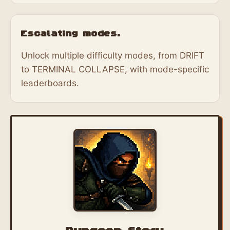
Escalating modes.
Unlock multiple difficulty modes, from DRIFT
to TERMINAL COLLAPSE, with mode-specific
leaderboards.