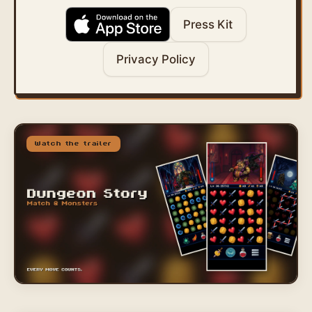
Press Kit
Privacy Policy
Watch the trailer