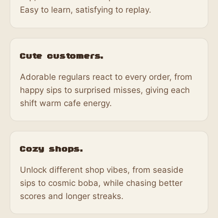
Easy to learn, satisfying to replay.
Cute customers.
Adorable regulars react to every order, from
happy sips to surprised misses, giving each
shift warm cafe energy.
Cozy shops.
Unlock different shop vibes, from seaside
sips to cosmic boba, while chasing better
scores and longer streaks.