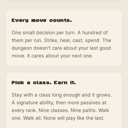
Every move counts.
One small decision per turn. A hundred of
them per run. Strike, heal, cast, spend. The
dungeon doesn't care about your last good
move. It cares about your next one.
Pick a class. Earn it.
Stay with a class long enough and it grows.
A signature ability, then more passives at
every rank. Nine classes. Nine paths. Walk
one. Walk all. None will play like the last.