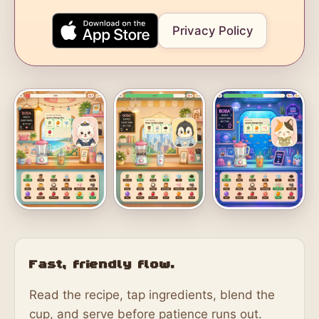
Privacy Policy
Fast, friendly flow.
Read the recipe, tap ingredients, blend the
cup, and serve before patience runs out.