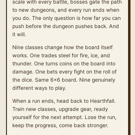
scale with every battle, bosses gate the path
to new dungeons, and every run ends when
you do. The only question is how far you can
push before the dungeon pushes back. And
it will.
Nine classes change how the board itself
works. One trades steel for fire, ice, and
thunder. One turns coins on the board into
damage. One bets every fight on the roll of
the dice. Same 6×6 board. Nine genuinely
different ways to play.
When a run ends, head back to Hearthfall.
Train new classes, upgrade gear, ready
yourself for the next attempt. Lose the run,
keep the progress, come back stronger.