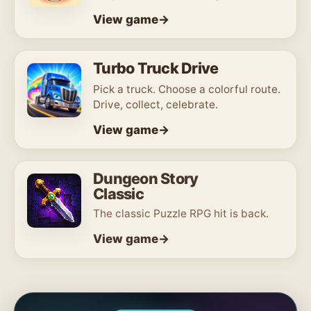
View game
Turbo Truck Drive
Pick a truck. Choose a colorful route.
Drive, collect, celebrate.
View game
Dungeon Story
Classic
The classic Puzzle RPG hit is back.
View game