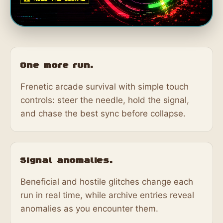
One more run.
Frenetic arcade survival with simple touch
controls: steer the needle, hold the signal,
and chase the best sync before collapse.
Signal anomalies.
Beneficial and hostile glitches change each
run in real time, while archive entries reveal
anomalies as you encounter them.