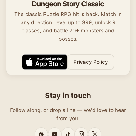
Dungeon Story Classic
The classic Puzzle RPG hit is back. Match in
any direction, level up to 999, unlock 9
classes, and battle 70+ monsters and
bosses.
Privacy Policy
Stay in touch
Follow along, or drop a line — we'd love to hear
from you.