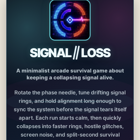
SIGNAL
LOSS
A minimalist arcade survival game about
keeping a collapsing signal alive.
Rotate the phase needle, tune drifting signal
rings, and hold alignment long enough to
sync the system before the signal tears itself
apart. Each run starts calm, then quickly
collapses into faster rings, hostile glitches,
screen noise, and split-second survival