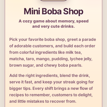
Mini Boba Shop
A cozy game about memory, speed
and very cute drinks.
Pick your favorite boba shop, greet a parade
of adorable customers, and build each order
from colorful ingredients like milk tea,
matcha, taro, mango, pudding, lychee jelly,
brown sugar, and chewy boba pearls.
Add the right ingredients, blend the drink,
serve it fast, and keep your streak going for
bigger tips. Every shift brings a new flow of
recipes to remember, customers to delight,
and little mistakes to recover from.