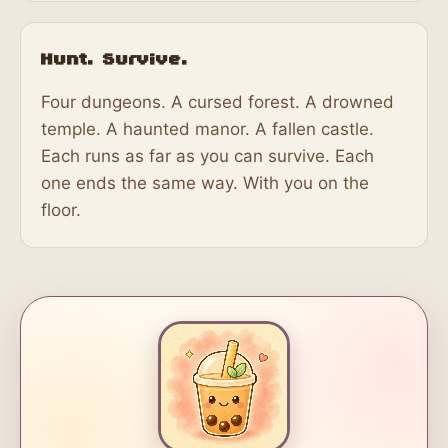
Hunt. Survive.
Four dungeons. A cursed forest. A drowned
temple. A haunted manor. A fallen castle.
Each runs as far as you can survive. Each
one ends the same way. With you on the
floor.