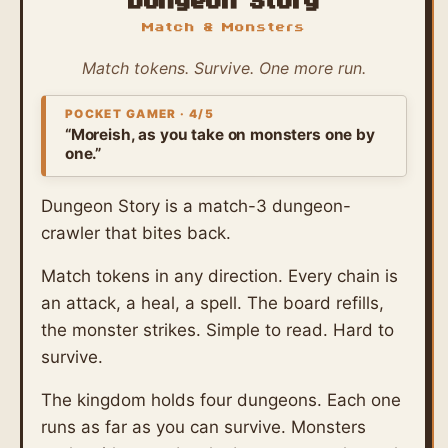
Dungeon Story
Match & Monsters
Match tokens. Survive. One more run.
POCKET GAMER · 4/5
“Moreish, as you take on monsters one by
one.”
Dungeon Story is a match-3 dungeon-
crawler that bites back.
Match tokens in any direction. Every chain is
an attack, a heal, a spell. The board refills,
the monster strikes. Simple to read. Hard to
survive.
The kingdom holds four dungeons. Each one
runs as far as you can survive. Monsters