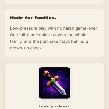
Made for families.
Low-pressure play with no harsh game-over.
One full-game unlock covers the whole
family, and the purchase stays behind a
grown-up check.
Legacy release