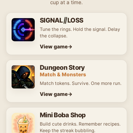
cup at a time.
Games
SIGNAL
LOSS
Tune the rings. Hold the signal. Delay
the collapse.
View game
Dungeon Story
Match & Monsters
Match tokens. Survive. One more run.
View game
Mini Boba Shop
Build cute drinks. Remember recipes.
Keep the streak bubbling.