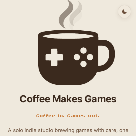
Coffee Makes Games
Coffee in. Games out.
A solo indie studio brewing games with care, one