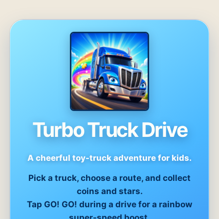
Turbo Truck Drive
A cheerful toy-truck adventure for kids.
Pick a truck, choose a route, and collect
coins and stars.
Tap GO! GO! during a drive for a rainbow
super-speed boost.