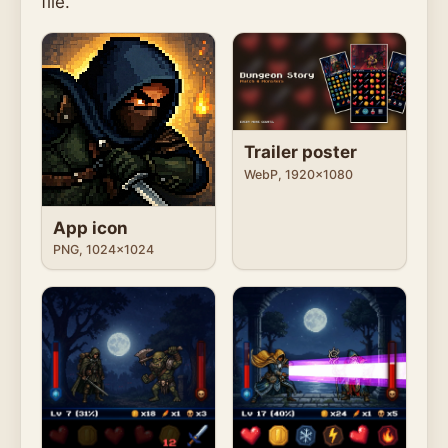
file.
Trailer poster
WebP, 1920x1080
App icon
PNG, 1024x1024