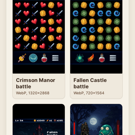
Fallen Castle
Crimson Manor
battle
battle
WebP, 720x1564
WebP, 1320x2868