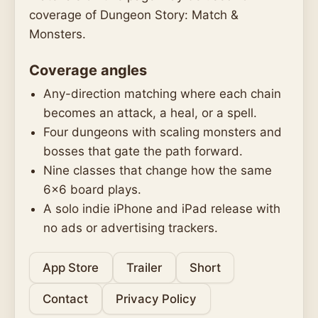
coverage of Dungeon Story: Match &
Monsters.
Coverage angles
Any-direction matching where each chain
becomes an attack, a heal, or a spell.
Four dungeons with scaling monsters and
bosses that gate the path forward.
Nine classes that change how the same
6x6 board plays.
A solo indie iPhone and iPad release with
no ads or advertising trackers.
App Store
Trailer
Short
Contact
Privacy Policy