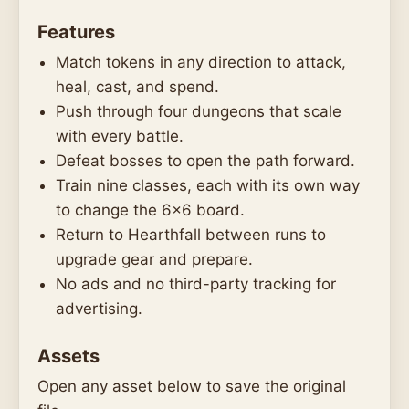
Features
Match tokens in any direction to attack,
heal, cast, and spend.
Push through four dungeons that scale
with every battle.
Defeat bosses to open the path forward.
Train nine classes, each with its own way
to change the 6x6 board.
Return to Hearthfall between runs to
upgrade gear and prepare.
No ads and no third-party tracking for
advertising.
Assets
Open any asset below to save the original