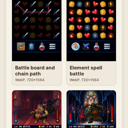
Battle board and
Element spell
chain path
battle
WebP, 720x1564
WebP, 720x1564