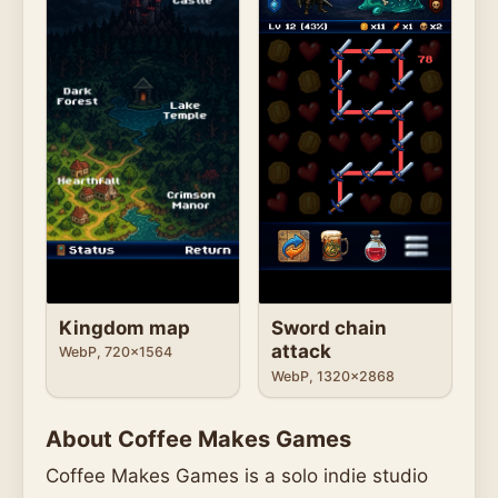
Kingdom map
Sword chain
attack
WebP, 720x1564
WebP, 1320x2868
About Coffee Makes Games
Coffee Makes Games is a solo indie studio