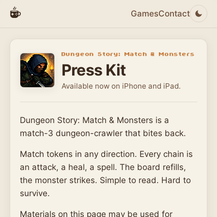
Games
Contact
Dungeon Story: Match & Monsters
Press Kit
Available now on iPhone and iPad.
Dungeon Story: Match & Monsters is a
match-3 dungeon-crawler that bites back.
Match tokens in any direction. Every chain is
an attack, a heal, a spell. The board refills,
the monster strikes. Simple to read. Hard to
survive.
Materials on this page may be used for