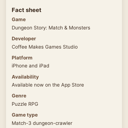
Fact sheet
Game
Dungeon Story: Match & Monsters
Developer
Coffee Makes Games Studio
Platform
iPhone and iPad
Availability
Available now on the App Store
Genre
Puzzle RPG
Game type
Match-3 dungeon-crawler