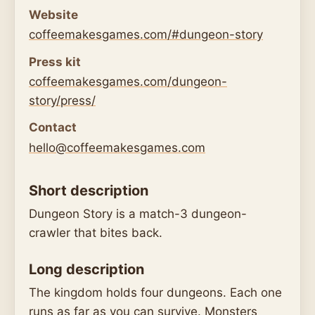
Website
coffeemakesgames.com/#dungeon-story
Press kit
coffeemakesgames.com/dungeon-
story/press/
Contact
hello@coffeemakesgames.com
Short description
Dungeon Story is a match-3 dungeon-
crawler that bites back.
Long description
The kingdom holds four dungeons. Each one
runs as far as you can survive. Monsters