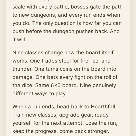
scale with every battle, bosses gate the path
to new dungeons, and every run ends when
you do. The only question is how far you can
push before the dungeon pushes back. And
it will.
Nine classes change how the board itself
works. One trades steel for fire, ice, and
thunder. One turns coins on the board into
damage. One bets every fight on the roll of
the dice. Same 6x6 board. Nine genuinely
different ways to play.
When a run ends, head back to Hearthfall.
Train new classes, upgrade gear, ready
yourself for the next attempt. Lose the run,
keep the progress, come back stronger.